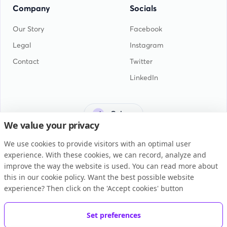
Company
Socials
Our Story
Facebook
Legal
Instagram
Contact
Twitter
LinkedIn
Guinea
We value your privacy
We use cookies to provide visitors with an optimal user
experience. With these cookies, we can record, analyze and
improve the way the website is used. You can read more about
this in our cookie policy. Want the best possible website
General Terms and Conditions
experience? Then click on the 'Accept cookies' button
Privacy Statement
Cookie Policy
Set preferences
Copyright © 2026 BUKU B.V.