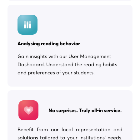
Analysing reading behavior
Gain insights with our User Management
Dashboard. Understand the reading habits
and preferences of your students.
No surprises. Truly all-in service.
Benefit from our local representation and
solutions tailored to your institutions’ needs.