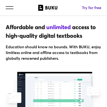
Try for free
Affordable and
unlimited
access to
high-quality digital textbooks
Education should know no bounds. With BUKU, enjoy
limitless online and offline access to textbooks from
globally renowned publishers.