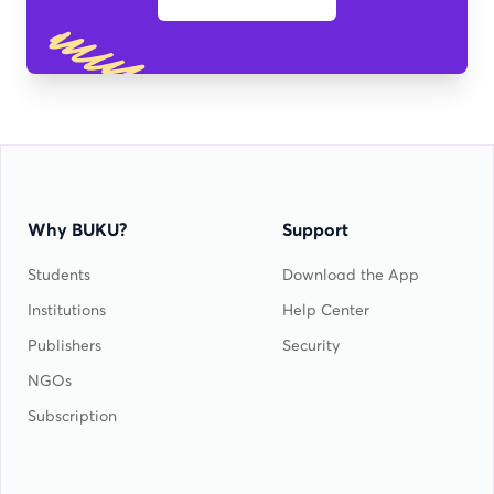
Why BUKU?
Support
Students
Download the App
Institutions
Help Center
Publishers
Security
NGOs
Subscription