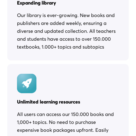
Expanding library
Our library is ever-growing. New books and
publishers are added weekly, ensuring a
diverse and updated collection. All teachers
and students have access to over 150.000
textbooks, 1.000+ topics and subtopics
Unlimited learning resources
All users can access our 150.000 books and
1,000+ topics. No need to purchase
expensive book packages upfront. Easily