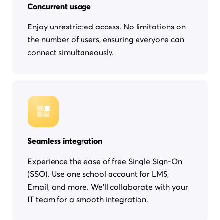
Concurrent usage
Enjoy unrestricted access. No limitations on
the number of users, ensuring everyone can
connect simultaneously.
Seamless integration
Experience the ease of free Single Sign-On
(SSO). Use one school account for LMS,
Email, and more. We'll collaborate with your
IT team for a smooth integration.