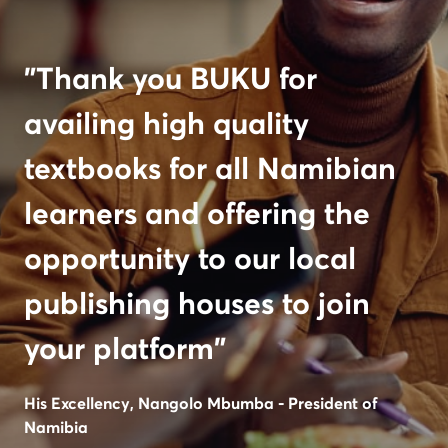
"Thank you BUKU for
availing high quality
textbooks for all Namibian
learners and offering the
opportunity to our local
publishing houses to join
your platform"
His Excellency, Nangolo Mbumba - President of
Namibia