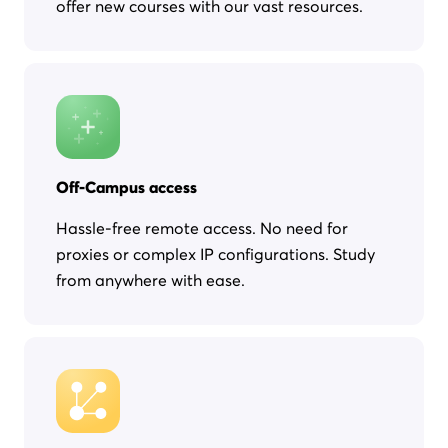
offer new courses with our vast resources.
Off-Campus access
Hassle-free remote access. No need for
proxies or complex IP configurations. Study
from anywhere with ease.