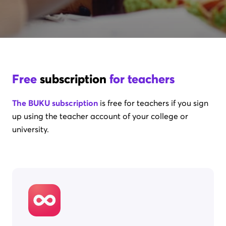
Free
subscription
for teachers
The BUKU subscription
is free for teachers if you sign
up using the teacher account of your college or
university.