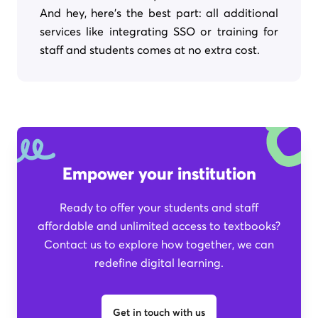
And hey, here's the best part: all additional
services like integrating SSO or training for
staff and students comes at no extra cost.
Empower your institution
Ready to offer your students and staff
affordable and unlimited access to textbooks?
Contact us to explore how together, we can
redefine digital learning.
Get in touch with us