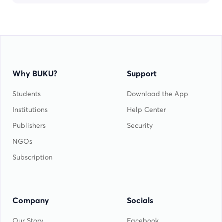
Why BUKU?
Support
Students
Download the App
Institutions
Help Center
Publishers
Security
NGOs
Subscription
Company
Socials
Our Story
Facebook