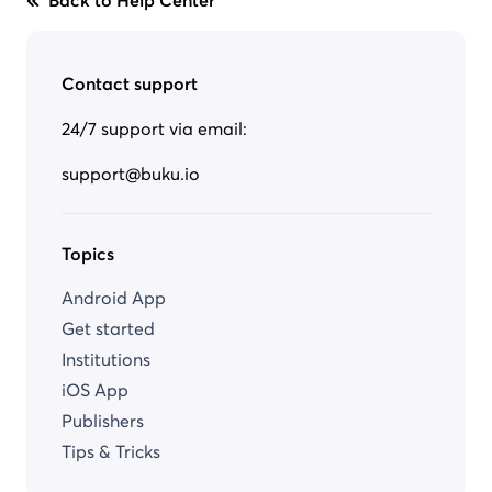
Back to Help Center
Contact support
24/7 support via email:
support@buku.io
Topics
Android App
Get started
Institutions
iOS App
Publishers
Tips & Tricks