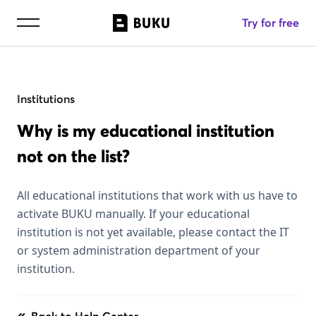
Try for free
Institutions
Why is my educational institution
not on the list?
All educational institutions that work with us have to
activate BUKU manually. If your educational
institution is not yet available, please contact the IT
or system administration department of your
institution.