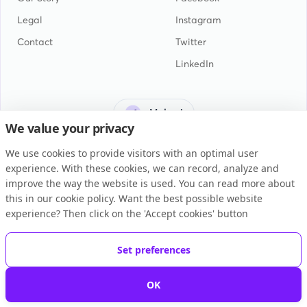
Legal
Instagram
Contact
Twitter
LinkedIn
Malawi
We value your privacy
We use cookies to provide visitors with an optimal user
experience. With these cookies, we can record, analyze and
improve the way the website is used. You can read more about
this in our cookie policy. Want the best possible website
General Terms and Conditions
experience? Then click on the 'Accept cookies' button
Privacy Statement
Cookie Policy
Set preferences
Copyright © 2026 BUKU B.V.
OK