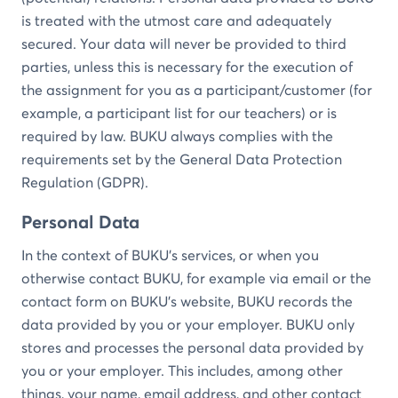
is treated with the utmost care and adequately
secured. Your data will never be provided to third
parties, unless this is necessary for the execution of
the assignment for you as a participant/customer (for
example, a participant list for our teachers) or is
required by law. BUKU always complies with the
requirements set by the General Data Protection
Regulation (GDPR).
Personal Data
In the context of BUKU's services, or when you
otherwise contact BUKU, for example via email or the
contact form on BUKU's website, BUKU records the
data provided by you or your employer. BUKU only
stores and processes the personal data provided by
you or your employer. This includes, among other
things, your name, email address, and other contact