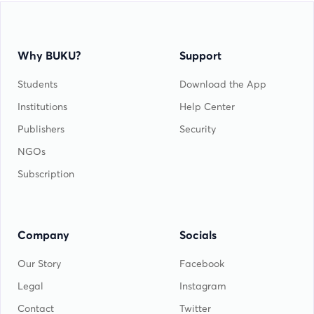
Why BUKU?
Support
Students
Download the App
Institutions
Help Center
Publishers
Security
NGOs
Subscription
Company
Socials
Our Story
Facebook
Legal
Instagram
Contact
Twitter