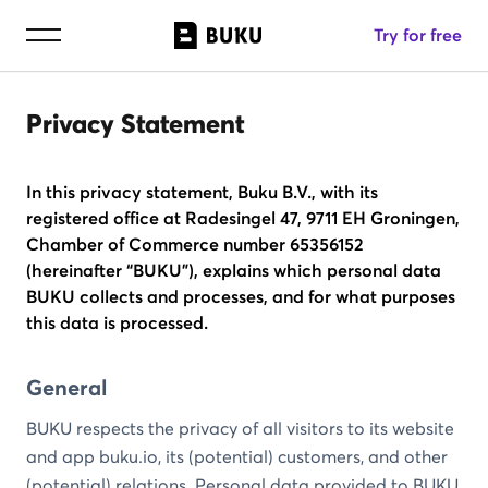
Try for free
Privacy Statement
In this privacy statement, Buku B.V., with its
registered office at Radesingel 47, 9711 EH Groningen,
Chamber of Commerce number 65356152
(hereinafter “BUKU”), explains which personal data
BUKU collects and processes, and for what purposes
this data is processed.
General
BUKU respects the privacy of all visitors to its website
and app buku.io, its (potential) customers, and other
(potential) relations. Personal data provided to BUKU