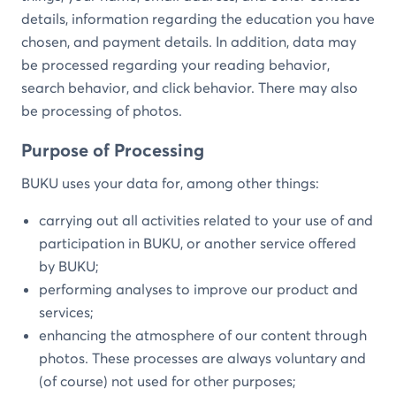
details, information regarding the education you have
chosen, and payment details. In addition, data may
be processed regarding your reading behavior,
search behavior, and click behavior. There may also
be processing of photos.
Purpose of Processing
BUKU uses your data for, among other things:
carrying out all activities related to your use of and
participation in BUKU, or another service offered
by BUKU;
performing analyses to improve our product and
services;
enhancing the atmosphere of our content through
photos. These processes are always voluntary and
(of course) not used for other purposes;