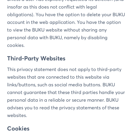
insofar as this does not conflict with legal
obligations). You have the option to delete your BUKU
account in the web application. You have the option
to view the BUKU website without sharing any
personal data with BUKU, namely by disabling
cookies.
Third-Party Websites
This privacy statement does not apply to third-party
websites that are connected to this website via
links/buttons, such as social media buttons. BUKU
cannot guarantee that these third parties handle your
personal data in a reliable or secure manner. BUKU
advises you to read the privacy statements of these
websites.
Cookies