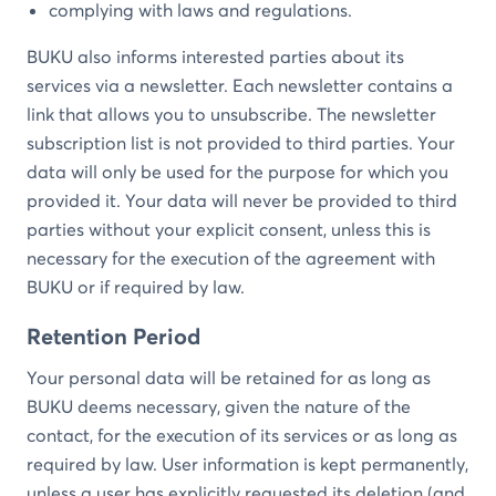
complying with laws and regulations.
BUKU also informs interested parties about its
services via a newsletter. Each newsletter contains a
link that allows you to unsubscribe. The newsletter
subscription list is not provided to third parties. Your
data will only be used for the purpose for which you
provided it. Your data will never be provided to third
parties without your explicit consent, unless this is
necessary for the execution of the agreement with
BUKU or if required by law.
Retention Period
Your personal data will be retained for as long as
BUKU deems necessary, given the nature of the
contact, for the execution of its services or as long as
required by law. User information is kept permanently,
unless a user has explicitly requested its deletion (and