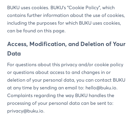
BUKU uses cookies. BUKU’s "Cookie Policy", which
contains further information about the use of cookies,
including the purposes for which BUKU uses cookies,
can be found on this page.
Access, Modification, and Deletion of Your
Data
For questions about this privacy and/or cookie policy
or questions about access to and changes in or
deletion of your personal data, you can contact BUKU
at any time by sending an email to:
hello@buku.io
.
Complaints regarding the way BUKU handles the
processing of your personal data can be sent to:
privacy@buku.io
.