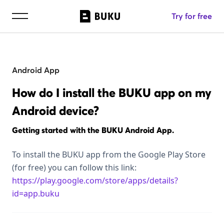
Try for free
Android App
How do I install the BUKU app on my
Android device?
Getting started with the BUKU Android App.
To install the BUKU app from the Google Play Store
(for free) you can follow this link:
https://play.google.com/store/apps/details?
id=app.buku