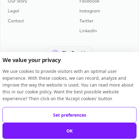
Our Story
Facebook
Legal
Instagram
Contact
Twitter
LinkedIn
The Gambia
We value your privacy
We use cookies to provide visitors with an optimal user
experience. With these cookies, we can record, analyze and
improve the way the website is used. You can read more about
this in our cookie policy. Want the best possible website
General Terms and Conditions
experience? Then click on the 'Accept cookies' button
Privacy Statement
Cookie Policy
Set preferences
Copyright © 2026 BUKU B.V.
OK