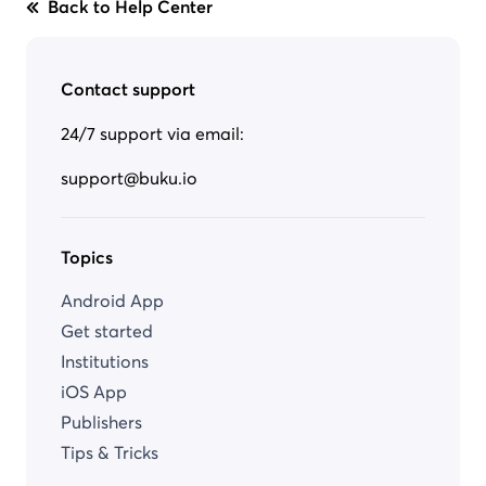
Back to Help Center
Contact support
24/7 support via email:
support@buku.io
Topics
Android App
Get started
Institutions
iOS App
Publishers
Tips & Tricks