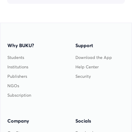
Why BUKU?
Support
Students
Download the App
Institutions
Help Center
Publishers
Security
NGOs
Subscription
Company
Socials