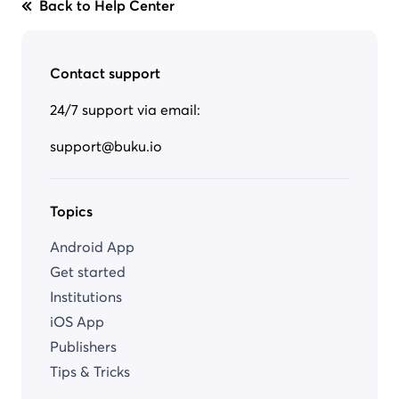
Back to Help Center
Contact support
24/7 support via email:
support@buku.io
Topics
Android App
Get started
Institutions
iOS App
Publishers
Tips & Tricks