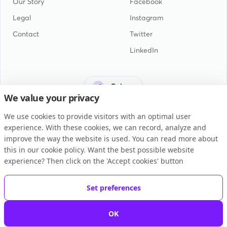
Our Story
Facebook
Legal
Instagram
Contact
Twitter
LinkedIn
Guinea
We value your privacy
We use cookies to provide visitors with an optimal user
experience. With these cookies, we can record, analyze and
improve the way the website is used. You can read more about
this in our cookie policy. Want the best possible website
General Terms and Conditions
experience? Then click on the 'Accept cookies' button
Privacy Statement
Cookie Policy
Set preferences
Copyright © 2026 BUKU B.V.
OK