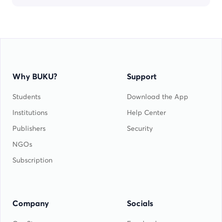
Why BUKU?
Support
Students
Download the App
Institutions
Help Center
Publishers
Security
NGOs
Subscription
Company
Socials