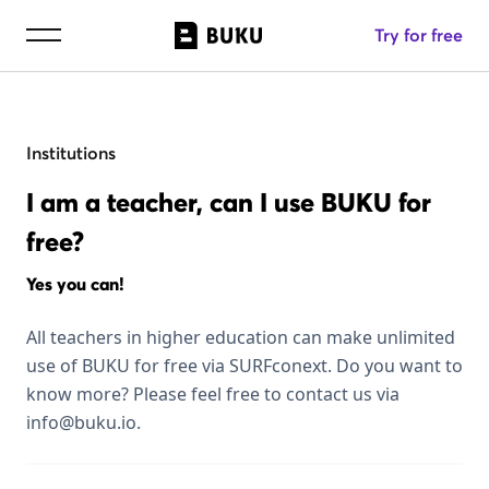
Try for free
Institutions
I am a teacher, can I use BUKU for
free?
Yes you can!
All teachers in higher education can make unlimited
use of BUKU for free via SURFconext. Do you want to
know more? Please feel free to contact us via
info@buku.io.